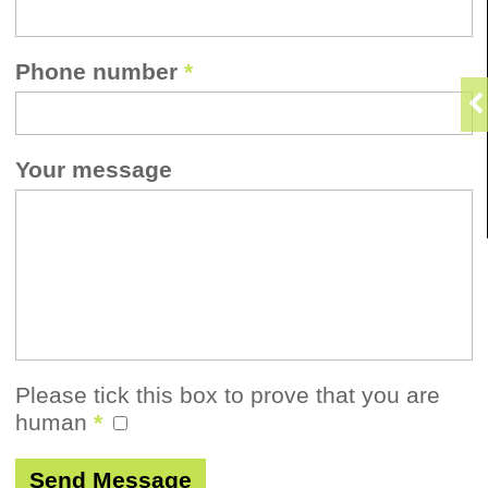
Phone number
*
Your message
Please tick this box to prove that you are
human
*