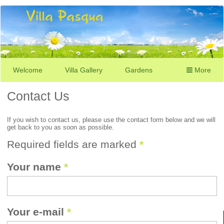
Welcome
Villa Gallery
Gardens
More
Contact Us
If you wish to contact us, please use the contact form below and we will
get back to you as soon as possible.
Required fields are marked
*
Your name
*
Your e-mail
*